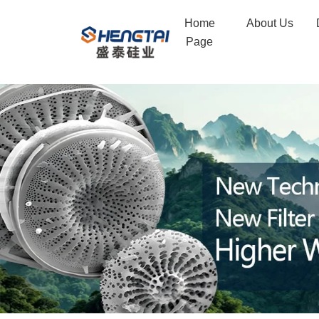
Diatomite
Home
About Us
Filter
Page
Aid
for
Beer