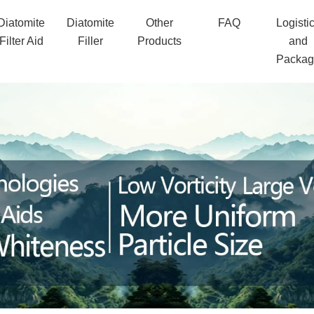
Diatomite
Diatomite
Other
FAQ
Logisti
Filter Aid
Filler
Products
and
Packa