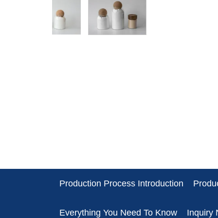
Production Process Introduction
Produc
Everything You Need To Know
Inquiry