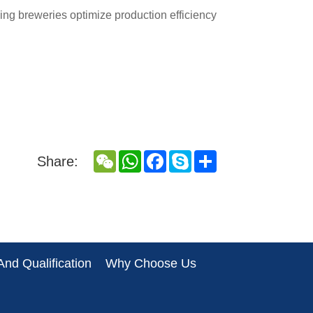
ping breweries optimize production efficiency
WeChat
WhatsApp
Facebook
Skype
Share
Share:
nd Qualification
Why Choose Us