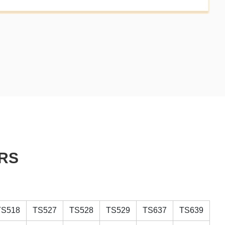
RS
TS518
TS527
TS528
TS529
TS637
TS639