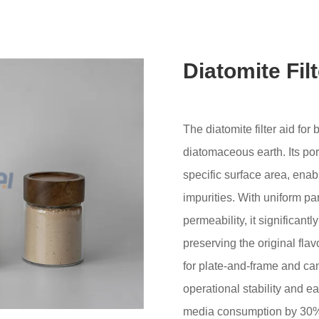
Diatomite Fil
The diatomite filter aid fo
diatomaceous earth. Its por
specific surface area, enabl
impurities. With uniform par
permeability, it significant
preserving the original flavo
for plate-and-frame and cand
operational stability and ea
media consumption by 30%. 