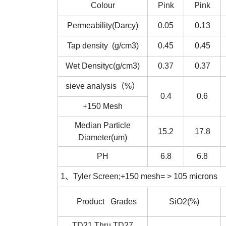
Colour
Pink
Pink
Permeability(Darcy)
0.05
0.13
Tap density (g/cm3)
0.45
0.45
Wet Densityc(g/cm3)
0.37
0.37
sieve analysis（%）
0.4
0.6
+150 Mesh
Median Particle
15.2
17.8
Diameter(um)
PH
6.8
6.8
1、Tyler Screen;+150 mesh= > 105 microns 2
Product Grades
SiO2(%)
TD21 Thru TD27