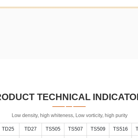
RODUCT TECHNICAL INDICATO
Low density, high whiteness, Low vorticity, high purity
TD25
TD27
TS505
TS507
TS509
TS516