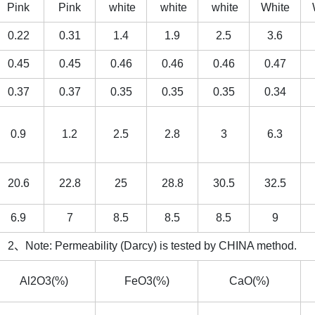
Pink
Pink
white
white
white
White
0.22
0.31
1.4
1.9
2.5
3.6
0.45
0.45
0.46
0.46
0.46
0.47
0.37
0.37
0.35
0.35
0.35
0.34
0.9
1.2
2.5
2.8
3
6.3
20.6
22.8
25
28.8
30.5
32.5
6.9
7
8.5
8.5
8.5
9
、Note: Permeability (Darcy) is tested by CHINA method.
Al2O3(%)
FeO3(%)
CaO(%)