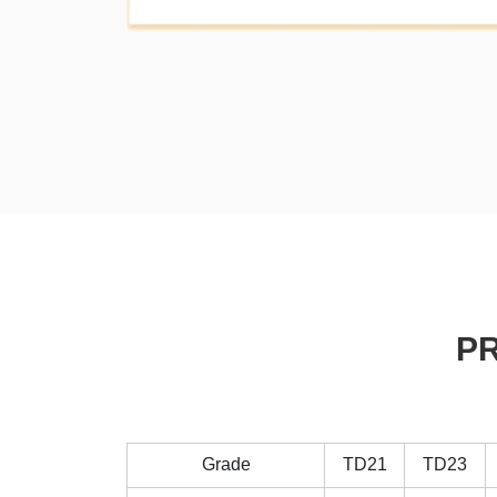
P
Grade
TD21
TD23