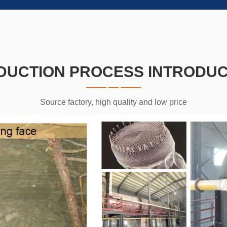
DUCTION PROCESS INTRODUC
Source factory, high quality and low price