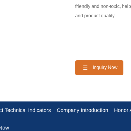
friendly and non-toxic, hel
and product quality.
Inquiry Now
t Technical Indicators
Company Introduction
Honor A
 Now