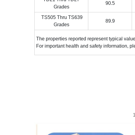
90.5
Grades
TS505 Thru TS639
89.9
Grades
The properties reported represent typi
For important health and safety
1