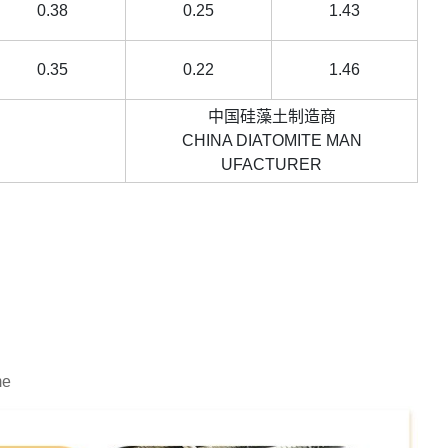
0.38
0.25
1.43
0.35
0.22
1.46
中国硅藻土制造商
rvice.
CHINA DIATOMITE MAN
UFACTURER
me