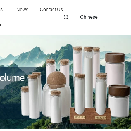
cs
News
Contact Us
Chinese
ge