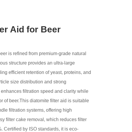
ter Aid for Beer
r beer is refined from premium-grade natural
ous structure provides an ultra-large
ing efficient retention of yeast, proteins, and
ticle size distribution and strong
ly enhances filtration speed and clarity while
r of beer.This diatomite filter aid is suitable
le filtration systems, offering high
sy filter cake removal, which reduces filter
Certified by ISO standards, it is eco-