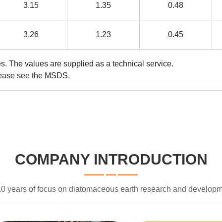
3.15
1.35
0.48
3.26
1.23
0.45
cal values. The values are supplied as a technical se
 information, please see the MSDS.
COMPANY INTRODUCTION
0 years of focus on diatomaceous earth research and develop