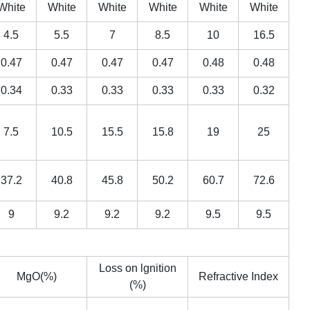
White
White
White
White
White
White
4.5
5.5
7
8.5
10
16.5
0.47
0.47
0.47
0.47
0.48
0.48
0.34
0.33
0.33
0.33
0.33
0.32
7.5
10.5
15.5
15.8
19
25
37.2
40.8
45.8
50.2
60.7
72.6
9
9.2
9.2
9.2
9.5
9.5
Loss on lgnition
MgO(%)
Refractive Index
(%)