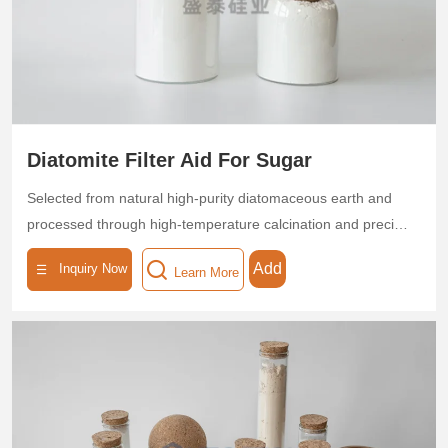
Leveraging its high porosity and low density, flux-calcined
diatomite helps customers achieve energy-efficient
operations and enhanced product quality.
Diatomite Filter Aid For Sugar
Selected from natural high-purity diatomaceous earth and
processed through high-temperature calcination and precise
classification, this filter aid features a highly pure (SiO₂ ≥
Add
Inquiry Now
Learn More
85%) microporous skeleton structure with multi-level pore
sizes (0.5–5 μm), a porosity ≥ 95%, and a specific surface
area of 30–50 m²/g. The product exhibits superior
adsorption and interception capabilities, efficiently removing
colloids, pigments, suspended particles, and microorganisms
from sugar solutions, achieving a turbidity removal rate of
>95%. Its low-density, high-permeability design ensures