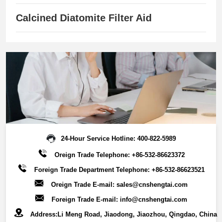
savings.Key Features:Customizable particle sizes (20-400
mesh) ，Superior adsorption capacity，Outstanding
Calcined Diatomite Filter Aid
structural stability，Environmentally sustainable solution，
Broad industry applicability.This advanced filter media
combines high-efficiency separation with circular economy
benefits, supporting multiple industries in achieving:
Optimized filtration performance, Reduced operational
costs,Enhanced resource recovery,Sustainable production
processes.By leveraging its exceptional adsorption
properties and robust physical characteristics, our
diatomaceous earth filter media enables reliable, cost-
24-Hour Service Hotline:
400-822-5989
effective filtration solutions while promoting environmental
Oreign Trade Telephone:
+86-532-86623372
responsibility across industrial applications.
Foreign Trade Department Telephone:
+86-532-86623521
Oreign Trade E-mail:
sales@cnshengtai.com
Foreign Trade E-mail:
info@cnshengtai.com
Address:Li Meng Road, Jiaodong, Jiaozhou, Qingdao, China