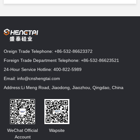
Oreign Trade Telephone:
+86-532-86623372
Foreign Trade Department Telephone:
+86-532-86623521
24-Hour Service Hotline:
400-822-5989
Email:
info@cnshengtai.com
Address:Li Meng Road, Jiaodong, Jiaozhou, Qingdao, China
WeChat Official
Wapsite
Account