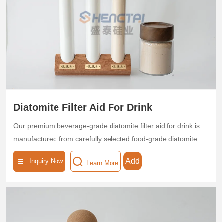
removal, which reduces filter media consumption by 30%.
Certified by ISO standards, it is eco-friendly and non-toxic,
helping breweries optimize production efficiency and product
quality.
Diatomite Filter Aid For Drink
Our premium beverage-grade diatomite filter aid for drink is
manufactured from carefully selected food-grade diatomite
through high-temperature calcination, forming a three-
Add
Inquiry Now
Learn More
dimensional microporous structure with exceptional purity
(SiO₂ content ≥90%). Featuring precisely controlled pore
sizes (0.1-10μm), high porosity (≥75%), and substantial
surface area (30-50m²/g), this specialized filtration medium
delivers outstanding clarification performance - effectively