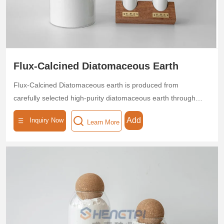
Flux-Calcined Diatomaceous Earth
Flux-Calcined Diatomaceous earth is produced from
carefully selected high-purity diatomaceous earth through
high-temperature calcination, endowing it with exceptional
Add
Inquiry Now
Learn More
thermal stability and a porous structure. With a SiO₂ content
≥85%, uniform pore size distribution, and a specific surface
area of 40–60 m²/g, this product is ideal for applications in
food, beverage, pharmaceutical, and chemical
industries.The calcination process is environmentally friendly
and non-toxic, complying with industrial safety production
standards. Available in customizable particle sizes (20–1200
mesh), it adapts to diverse production requirements.