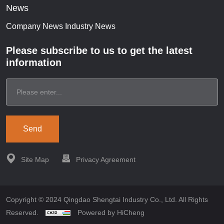
News
Company News
Industry News
Please subscribe to us to get the latest
information
Send
Site Map
Privacy Agreement
Copyright © 2024 Qingdao Shengtai Industry Co., Ltd. All Rights
Reserved.
Powered by HiCheng