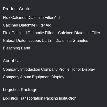
Product Center
Flux Calcined Diatomite Filter Aid
Calcined Diatomite Filter Aid
Flux-Calcined Diatomite Filler
Calcined Diatomite Filler
Natural Diatomaceous Earth
Diatomite Granules
Bleaching Earth
About Us
Company Introduction
Company Profile
Honor Display
Company Album
Equipment Display
Logistics Package
Logistics Transportation
Packing Instruction