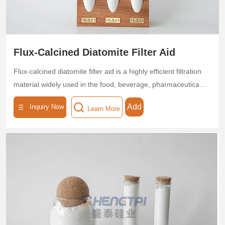
Flux-Calcined Diatomite Filter Aid
Flux-calcined diatomite filter aid is a highly efficient filtration
material widely used in the food, beverage, pharmaceutical,
and chemical industries, renowned as a "natural molecular
Add
Inquiry Now
Learn More
sieve." Produced through high-temperature calcination at
850–1200°C, this flux-calcined diatomite filter aid offers fast
filtration speed and high filtration precision, significantly
improving the quality of filtered liquids.