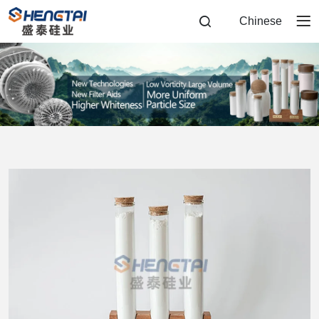
Diatomite
Chinese
Filter
Aid