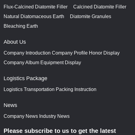
Flux-Calcined Diatomite Filler
Calcined Diatomite Filler
Natural Diatomaceous Earth
Diatomite Granules
Bleaching Earth
About Us
Company Introduction
Company Profile
Honor Display
Company Album
Equipment Display
Logistics Package
Logistics Transportation
Packing Instruction
News
Company News
Industry News
Please subscribe to us to get the latest