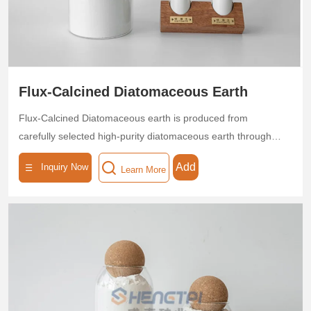
Flux-Calcined Diatomaceous Earth
Flux-Calcined Diatomaceous earth is produced from
carefully selected high-purity diatomaceous earth through
high-temperature calcination, endowing it with exceptional
Add
Inquiry Now
Learn More
thermal stability and a porous structure. With a SiO₂ content
≥85%, uniform pore size distribution, and a specific surface
area of 40–60 m²/g, this product is ideal for applications in
food, beverage, pharmaceutical, and chemical
industries.The calcination process is environmentally friendly
and non-toxic, complying with industrial safety production
standards. Available in customizable particle sizes (20–1200
mesh), it adapts to diverse production requirements.