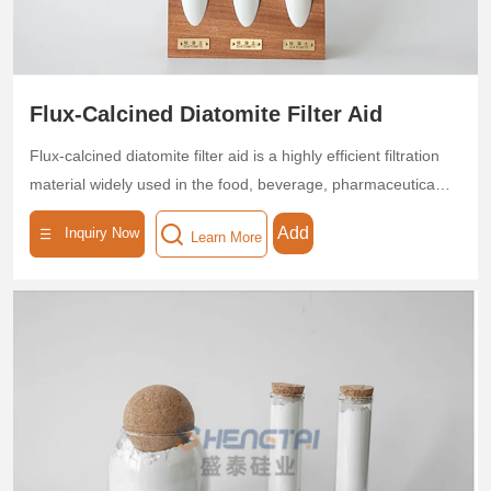
Flux-Calcined Diatomite Filter Aid
Flux-calcined diatomite filter aid is a highly efficient filtration
material widely used in the food, beverage, pharmaceutical,
and chemical industries, renowned as a "natural molecular
Add
Inquiry Now
Learn More
sieve." Produced through high-temperature calcination at
850–1200°C, this flux-calcined diatomite filter aid offers fast
filtration speed and high filtration precision, significantly
improving the quality of filtered liquids.