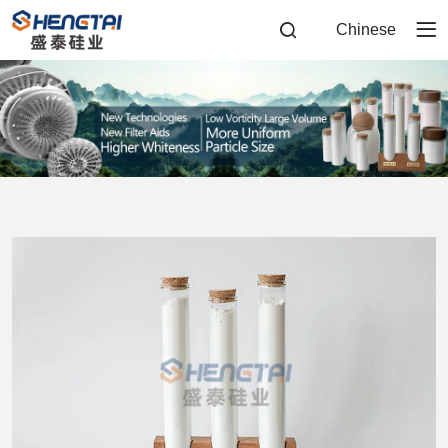
Flux
Chinese
Calcined
Diatomite
Filter
Aid