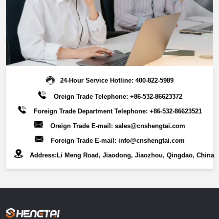
savings.Key Features:Customizable particle sizes (20-400
mesh) ，Superior adsorption capacity，Outstanding
structural stability，Environmentally sustainable solution，
Broad industry applicability.This advanced filter media
combines high-efficiency separation with circular economy
benefits, supporting multiple industries in achieving:
Optimized filtration performance, Reduced operational
24-Hour Service Hotline:
400-822-5989
costs,Enhanced resource recovery,Sustainable production
Oreign Trade Telephone:
+86-532-86623372
processes.By leveraging its exceptional adsorption
Foreign Trade Department Telephone:
+86-532-86623521
properties and robust physical characteristics, our
Oreign Trade E-mail:
sales@cnshengtai.com
diatomaceous earth filter media enables reliable, cost-
Foreign Trade E-mail:
info@cnshengtai.com
effective filtration solutions while promoting environmental
responsibility across industrial applications.
Address:Li Meng Road, Jiaodong, Jiaozhou, Qingdao, China