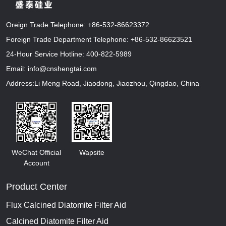
Oreign Trade Telephone:
+86-532-86623372
Foreign Trade Department Telephone:
+86-532-86623521
24-Hour Service Hotline:
400-822-5989
Email:
info@cnshengtai.com
Address:Li Meng Road, Jiaodong, Jiaozhou, Qingdao, China
WeChat Official
Wapsite
Account
Product Center
Flux Calcined Diatomite Filter Aid
Calcined Diatomite Filter Aid