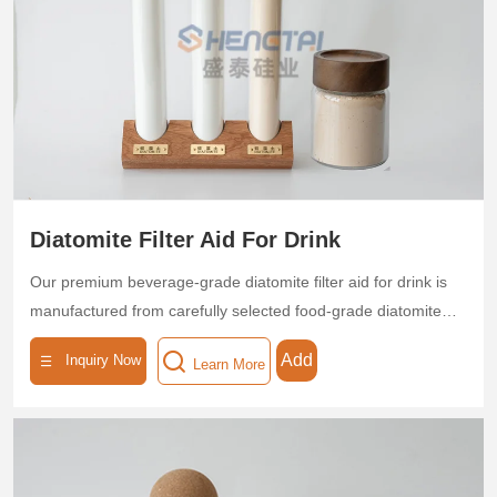
removal, which reduces filter media consumption by 30%.
Certified by ISO standards, it is eco-friendly and non-toxic,
helping breweries optimize production efficiency and product
quality.
Diatomite Filter Aid For Drink
Our premium beverage-grade diatomite filter aid for drink is
manufactured from carefully selected food-grade diatomite
through high-temperature calcination, forming a three-
Add
Inquiry Now
Learn More
dimensional microporous structure with exceptional purity
(SiO₂ content ≥90%). Featuring precisely controlled pore
sizes (0.1-10μm), high porosity (≥75%), and substantial
surface area (30-50m²/g), this specialized filtration medium
delivers outstanding clarification performance - effectively