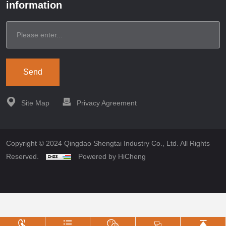
information
Send
Site Map
Privacy Agreement
Copyright © 2024 Qingdao Shengtai Industry Co., Ltd. All Rights
Reserved.
Powered by HiCheng