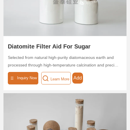
Leveraging its high porosity and low density, flux-calcined
diatomite helps customers achieve energy-efficient
operations and enhanced product quality.
Diatomite Filter Aid For Sugar
Selected from natural high-purity diatomaceous earth and
processed through high-temperature calcination and precise
classification, this filter aid features a highly pure (SiO₂ ≥
Add
Inquiry Now
Learn More
85%) microporous skeleton structure with multi-level pore
sizes (0.5–5 μm), a porosity ≥ 95%, and a specific surface
area of 30–50 m²/g. The product exhibits superior
adsorption and interception capabilities, efficiently removing
colloids, pigments, suspended particles, and microorganisms
from sugar solutions, achieving a turbidity removal rate of
>95%. Its low-density, high-permeability design ensures